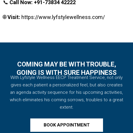
📞
Call Now:
+91-73834 42222
🌐
Visit:
https://www.lyfstylewellness.com/
COMING MAY BE WITH TROUBLE,
GOING IS WITH SURE HAPPINESS
With Lyfstyle Wellness EECP Treatment Service, not only
gives each patient a personalized feel, but also creates
an agenda activity sequence for his upcoming activities,
which eliminates his coming sorrows, troubles to a great
extent.
BOOK APPOINTMENT