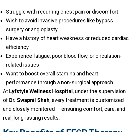
Struggle with recurring chest pain or discomfort
Wish to avoid invasive procedures like bypass
surgery or angioplasty
Have a history of heart weakness or reduced cardiac
efficiency
Experience fatigue, poor blood flow, or circulation-
related issues
Want to boost overall stamina and heart
performance through a non-surgical approach
At
Lyfstyle Wellness Hospital
, under the supervision
of
Dr. Swapnil Shah
, every treatment is customized
and closely monitored — ensuring comfort, care, and
real, long-lasting results.