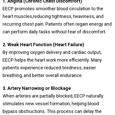
1. Angina (Chronic Chest Discomfort)
EECP promotes smoother blood circulation to the
heart muscles,reducing tightness, heaviness, and
recurring chest pain. Patients often regain energy and
can perform daily tasks without fear of discomfort.
2. Weak Heart Function (Heart Failure)
By improving oxygen delivery and cardiac output,
EECP helps the heart work more efficiently. Many
patients experience reduced tiredness, easier
breathing, and better overall endurance.
3. Artery Narrowing or Blockage
When arteries are partially blocked, EECP naturally
stimulates new vessel formation, helping blood
bypass obstructions. This process can delay the