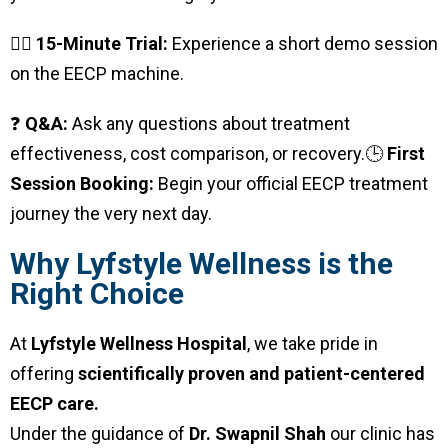
🧍‍♂️
15-Minute Trial:
Experience a short demo session
on the EECP machine.
❓
Q&A:
Ask any questions about treatment
effectiveness, cost comparison, or recovery.
🕒
First
Session Booking:
Begin your official EECP treatment
journey the very next day.
Why Lyfstyle Wellness is the
Right Choice
At
Lyfstyle Wellness Hospital
, we take pride in
offering
scientifically proven and patient-centered
EECP care.
Under the guidance of
Dr. Swapnil Shah
our clinic has