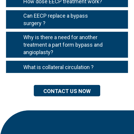
How dose EECP treatment work?
Can EECP replace a bypass
surgery ?
Why is there a need for another
treatment a part form bypass and
angioplasty?
What is collateral circulation ?
CONTACT US NOW