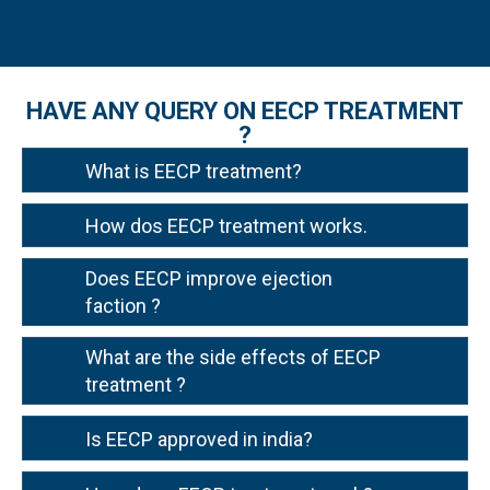
HAVE ANY QUERY ON EECP TREATMENT
?
What is EECP treatment?
How dos EECP treatment works.
Does EECP improve ejection
faction ?
What are the side effects of EECP
treatment ?
Is EECP approved in india?