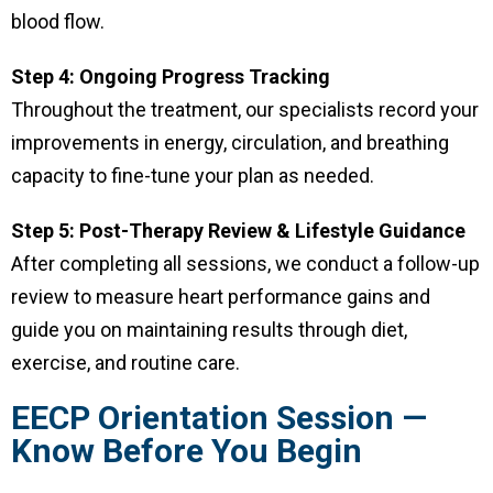
blood flow.
Step 4: Ongoing Progress Tracking
Throughout the treatment, our specialists record your
improvements in energy, circulation, and breathing
capacity to fine-tune your plan as needed.
Step 5: Post-Therapy Review & Lifestyle Guidance
After completing all sessions, we conduct a follow-up
review to measure heart performance gains and
guide you on maintaining results through diet,
exercise, and routine care.
EECP Orientation Session —
Know Before You Begin