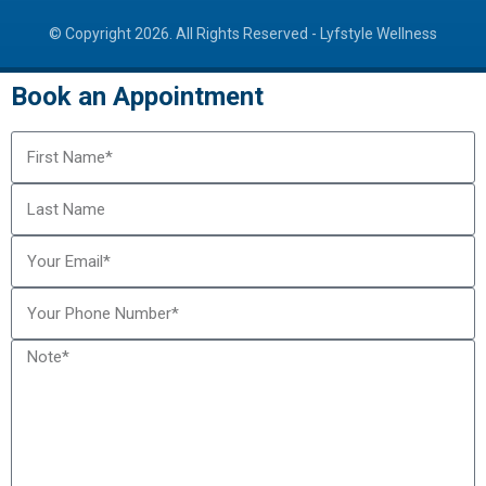
© Copyright 2026. All Rights Reserved -
Lyfstyle Wellness
Book an Appointment