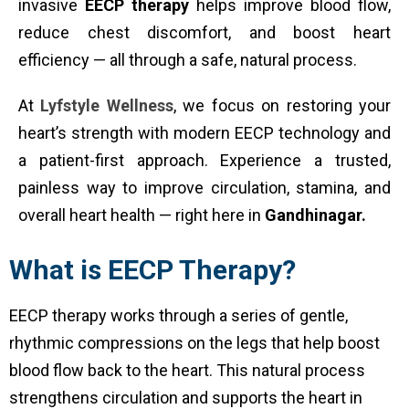
invasive
EECP therapy
helps improve blood flow,
reduce chest discomfort, and boost heart
efficiency — all through a safe, natural process.
At
Lyfstyle Wellness
, we focus on restoring your
heart’s strength with modern EECP technology and
a patient-first approach. Experience a trusted,
painless way to improve circulation, stamina, and
overall heart health — right here in
Gandhinagar.
What is EECP Therapy?
EECP therapy works through a series of gentle,
rhythmic compressions on the legs that help boost
blood flow back to the heart. This natural process
strengthens circulation and supports the heart in