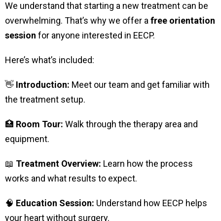
We understand that starting a new treatment can be
overwhelming. That’s why we offer a
free orientation
session
for anyone interested in EECP.
Here’s what’s included:
👋
Introduction:
Meet our team and get familiar with
the treatment setup.
🏥
Room Tour:
Walk through the therapy area and
equipment.
📖
Treatment Overview:
Learn how the process
works and what results to expect.
🧠
Education Session:
Understand how EECP helps
your heart without surgery.