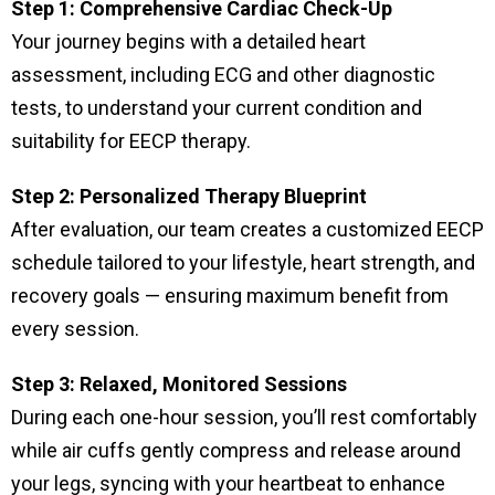
Step 1: Comprehensive Cardiac Check-Up
Your journey begins with a detailed heart
assessment, including ECG and other diagnostic
tests, to understand your current condition and
suitability for EECP therapy.
Step 2: Personalized Therapy Blueprint
After evaluation, our team creates a customized EECP
schedule tailored to your lifestyle, heart strength, and
recovery goals — ensuring maximum benefit from
every session.
Step 3: Relaxed, Monitored Sessions
During each one-hour session, you’ll rest comfortably
while air cuffs gently compress and release around
your legs, syncing with your heartbeat to enhance