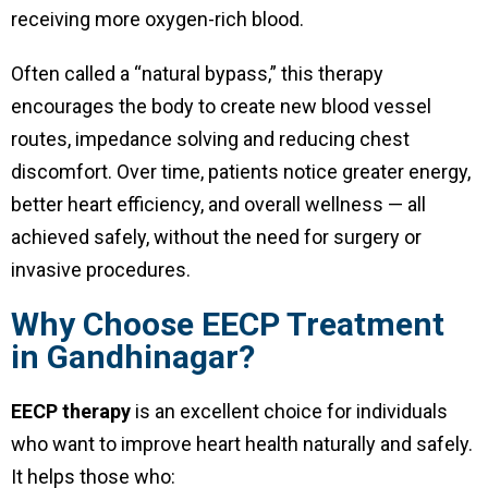
receiving more oxygen-rich blood.
Often called a “natural bypass,” this therapy
encourages the body to create new blood vessel
routes, impedance solving and reducing chest
discomfort. Over time, patients notice greater energy,
better heart efficiency, and overall wellness — all
achieved safely, without the need for surgery or
invasive procedures.
Why Choose EECP Treatment
in Gandhinagar?
EECP therapy
is an excellent choice for individuals
who want to improve heart health naturally and safely.
It helps those who: