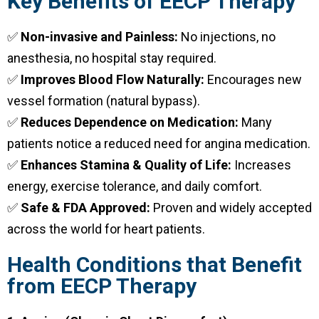
Key Benefits of EECP Therapy
✅
Non-invasive and Painless:
No injections, no
anesthesia, no hospital stay required.
✅
Improves Blood Flow Naturally:
Encourages new
vessel formation (natural bypass).
✅
Reduces Dependence on Medication:
Many
patients notice a reduced need for angina medication.
✅
Enhances Stamina & Quality of Life:
Increases
energy, exercise tolerance, and daily comfort.
✅
Safe & FDA Approved:
Proven and widely accepted
across the world for heart patients.
Health Conditions that Benefit
from EECP Therapy