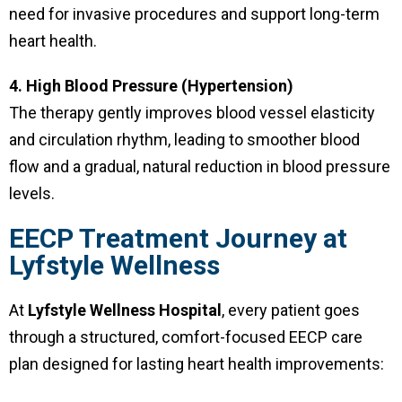
need for invasive procedures and support long-term
heart health.
4. High Blood Pressure (Hypertension)
The therapy gently improves blood vessel elasticity
and circulation rhythm, leading to smoother blood
flow and a gradual, natural reduction in blood pressure
levels.
EECP Treatment Journey at
Lyfstyle Wellness
At
Lyfstyle Wellness Hospital
, every patient goes
through a structured, comfort-focused EECP care
plan designed for lasting heart health improvements: