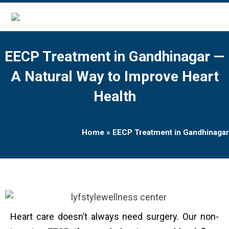
EECP Treatment in Gandhinagar —
A Natural Way to Improve Heart
Health
Home
»
EECP Treatment in Gandhinagar
Heart care doesn’t always need surgery. Our non-