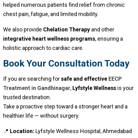
helped numerous patients find relief from chronic
chest pain, fatigue, and limited mobility.
We also provide
Chelation Therapy
and other
integrative heart wellness programs
, ensuring a
holistic approach to cardiac care.
Book Your Consultation Today
If you are searching for
safe and effective
EECP
Treatment in Gandhinagar
,
Lyfstyle Wellness
is your
trusted destination.
Take a proactive step toward a stronger heart and a
healthier life — without surgery.
📍
Location:
Lyfstyle Wellness Hospital, Ahmedabad