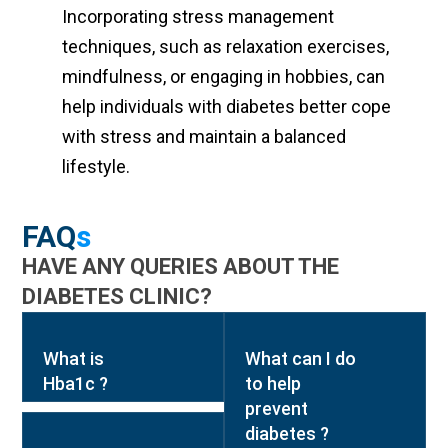
Incorporating stress management
techniques, such as relaxation exercises,
mindfulness, or engaging in hobbies, can
help individuals with diabetes better cope
with stress and maintain a balanced
lifestyle.
FAQ
s
HAVE ANY QUERIES ABOUT THE
DIABETES CLINIC?
What is
What can I do
Hba1c ?
to help
prevent
diabetes ?