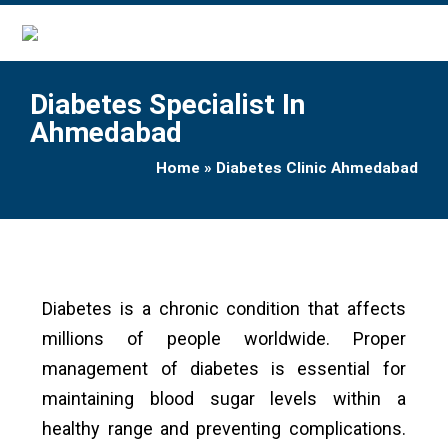
Diabetes Specialist In
Ahmedabad
Home
»
Diabetes Clinic Ahmedabad
Diabetes is a chronic condition that affects
millions of people worldwide. Proper
management of diabetes is essential for
maintaining blood sugar levels within a
healthy range and preventing complications.