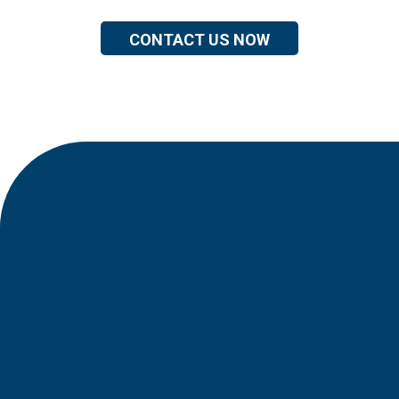
CONTACT US NOW