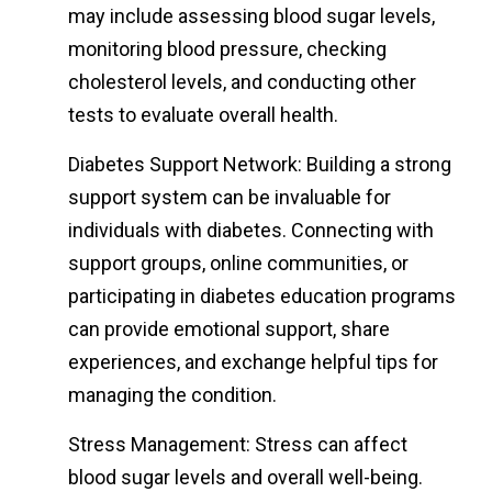
may include assessing blood sugar levels,
monitoring blood pressure, checking
cholesterol levels, and conducting other
tests to evaluate overall health.
Diabetes Support Network: Building a strong
support system can be invaluable for
individuals with diabetes. Connecting with
support groups, online communities, or
participating in diabetes education programs
can provide emotional support, share
experiences, and exchange helpful tips for
managing the condition.
Stress Management: Stress can affect
blood sugar levels and overall well-being.