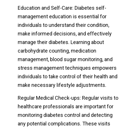
Education and Self-Care: Diabetes self-
management education is essential for
individuals to understand their condition,
make informed decisions, and effectively
manage their diabetes. Learning about
carbohydrate counting, medication
management, blood sugar monitoring, and
stress management techniques empowers
individuals to take control of their health and
make necessary lifestyle adjustments.
Regular Medical Check-ups: Regular visits to
healthcare professionals are important for
monitoring diabetes control and detecting
any potential complications. These visits