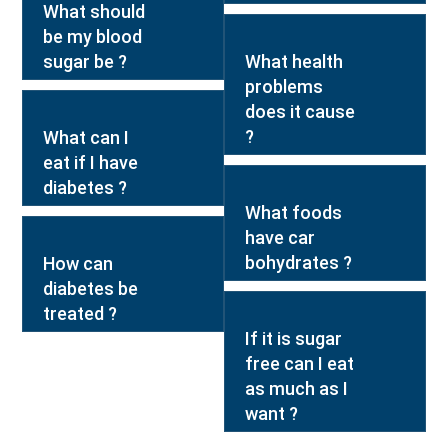
What should
be my blood
sugar be ?
What health
problems
does it cause
?
What can I
eat if I have
diabetes ?
What foods
have car
bohydrates ?
How can
diabetes be
treated ?
If it is sugar
free can I eat
as much as I
want ?