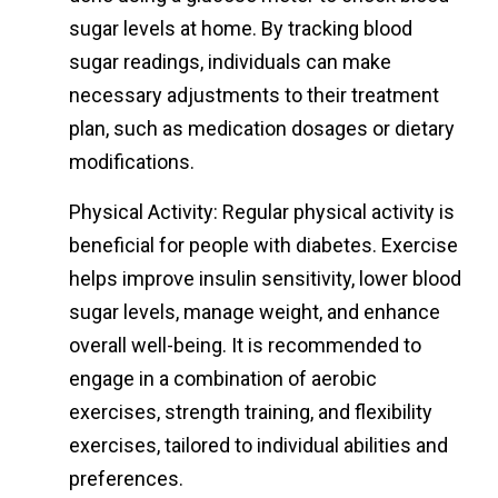
sugar levels at home. By tracking blood
sugar readings, individuals can make
necessary adjustments to their treatment
plan, such as medication dosages or dietary
modifications.
Physical Activity: Regular physical activity is
beneficial for people with diabetes. Exercise
helps improve insulin sensitivity, lower blood
sugar levels, manage weight, and enhance
overall well-being. It is recommended to
engage in a combination of aerobic
exercises, strength training, and flexibility
exercises, tailored to individual abilities and
preferences.