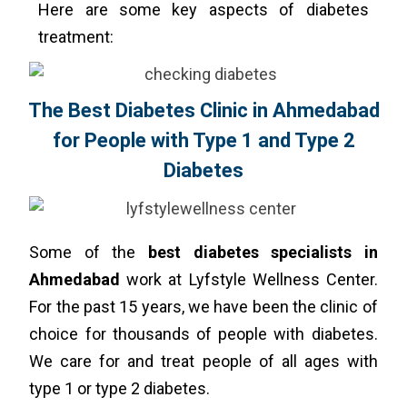
Here are some key aspects of diabetes
treatment:
The Best Diabetes Clinic in Ahmedabad
for People with Type 1 and Type 2
Diabetes
Some of the
best diabetes specialists in
Ahmedabad
work at Lyfstyle Wellness Center.
For the past 15 years, we have been the clinic of
choice for thousands of people with diabetes.
We care for and treat people of all ages with
type 1 or type 2 diabetes.