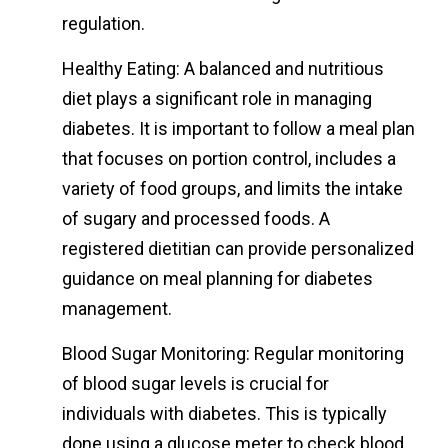
regulation.
Healthy Eating: A balanced and nutritious
diet plays a significant role in managing
diabetes. It is important to follow a meal plan
that focuses on portion control, includes a
variety of food groups, and limits the intake
of sugary and processed foods. A
registered dietitian can provide personalized
guidance on meal planning for diabetes
management.
Blood Sugar Monitoring: Regular monitoring
of blood sugar levels is crucial for
individuals with diabetes. This is typically
done using a glucose meter to check blood