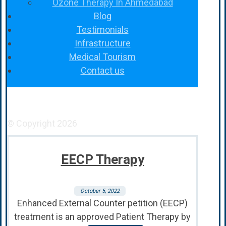
Ozone Therapy In Ahmedabad
Blog
Testimonials
Infrastructure
Medical Tourism
Contact us
Facebook
YouTube
Instagram
© Copyright 2026
EECP Therapy
October 5, 2022
Enhanced External Counter petition (EECP)
treatment is an approved Patient Therapy by