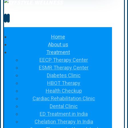
Home
About us
Treatment
EECP Therapy Center
ESMR Therapy Center
Diabetes Clinic
HBOT Therapy
Health Checkup
Cardiac Rehabilitation Clinic
Dental Clinic
ED Treatment in India
Chelation Therapy In India