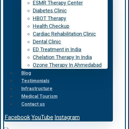
ESMR Therapy Center
Diabetes Clinic
HBOT Therapy
Health Checkup
Cardiac Rehabilitation Clinic
Dental Clinic
ED Treatment in India
Chelation Therapy In India
Ozone Therapy In Ahmedabad
Blog
Testimonials
Infrastructure
Medical Tourism
Contact us
Facebook
YouTube
Instagram