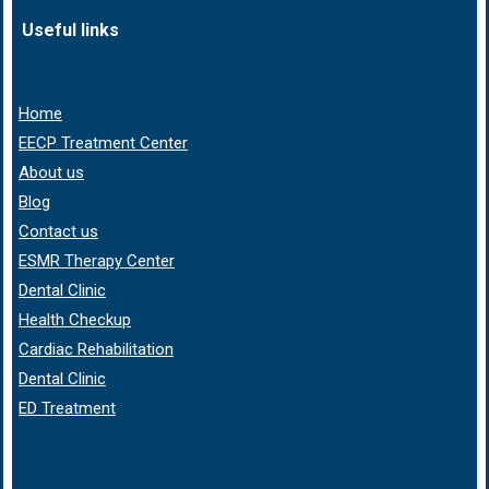
Useful links
Home
EECP Treatment Center
About us
Blog
Contact us
ESMR Therapy Center
Dental Clinic
Health Checkup
Cardiac Rehabilitation
Dental Clinic
ED Treatment