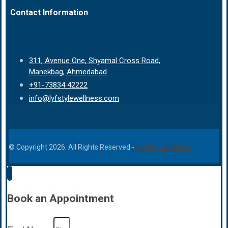
Contact Information
311, Avenue One, Shyamal Cross Road,
Manekbag, Ahmedabad
+91-73834 42222
info@lyfstylewellness.com
© Copyright 2026. All Rights Reserved -
Lyfstyle Wellness
Book an Appointment