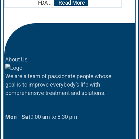
FDA ...
Read More
About Us
We are a team of passionate people whose
goal is to improve everybody’s life with
comprehensive treatment and solutions.
Mon - Sat
9:00 am to 8:30 pm