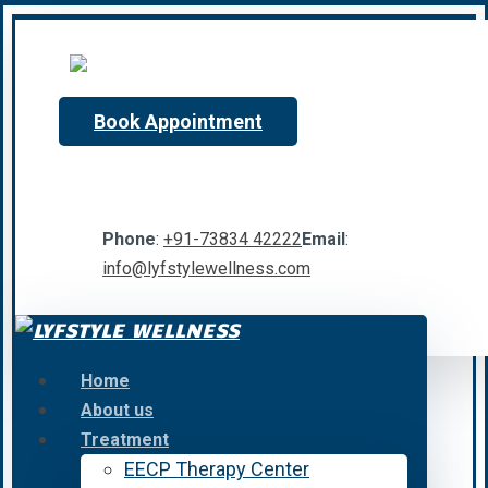
Book Appointment
Phone
:
+91-73834 42222
Email
:
info@lyfstylewellness.com
Home
About us
Treatment
EECP Therapy Center