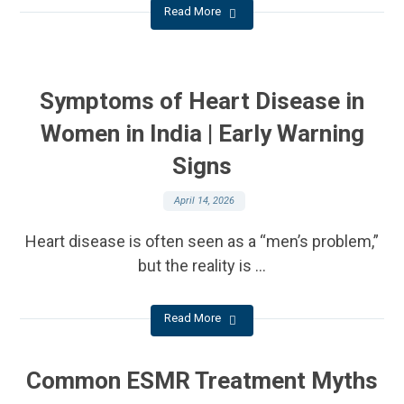
Read More
Symptoms of Heart Disease in
Women in India | Early Warning
Signs
April 14, 2026
Heart disease is often seen as a “men’s problem,”
but the reality is ...
Read More
Common ESMR Treatment Myths