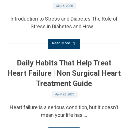
May 8, 2026
Introduction to Stress and Diabetes The Role of
Stress in Diabetes and How ...
Read More
Daily Habits That Help Treat
Heart Failure | Non Surgical Heart
Treatment Guide
April 22, 2026
Heart failure is a serious condition, but it doesn’t
mean your life has ...