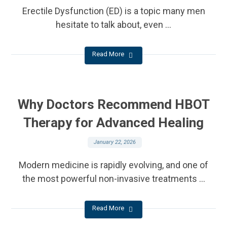
Erectile Dysfunction (ED) is a topic many men
hesitate to talk about, even ...
Read More
Why Doctors Recommend HBOT
Therapy for Advanced Healing
January 22, 2026
Modern medicine is rapidly evolving, and one of
the most powerful non-invasive treatments ...
Read More