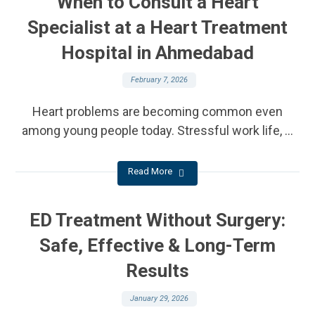
When to Consult a Heart
Specialist at a Heart Treatment
Hospital in Ahmedabad
February 7, 2026
Heart problems are becoming common even
among young people today. Stressful work life, ...
Read More
ED Treatment Without Surgery:
Safe, Effective & Long-Term
Results
January 29, 2026