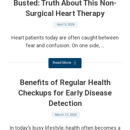
Busted: Truth About This Non-
Surgical Heart Therapy
April 9, 2026
Heart patients today are often caught between
fear and confusion. On one side, ...
Read More
Benefits of Regular Health
Checkups for Early Disease
Detection
March 17, 2026
In today’s busy lifestyle, health often becomes a