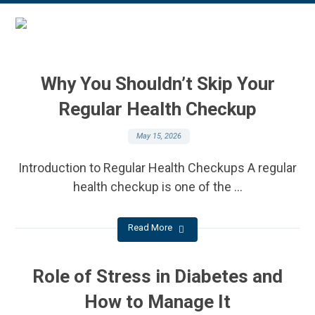
Why You Shouldn’t Skip Your
Regular Health Checkup
May 15, 2026
Introduction to Regular Health Checkups A regular
health checkup is one of the ...
Read More
Role of Stress in Diabetes and
How to Manage It