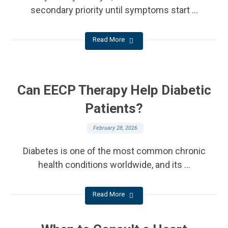
secondary priority until symptoms start ...
Read More
Can EECP Therapy Help Diabetic
Patients?
February 28, 2026
Diabetes is one of the most common chronic
health conditions worldwide, and its ...
Read More