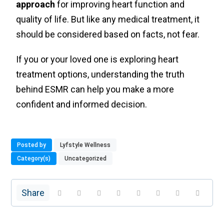
approach
for improving heart function and
quality of life. But like any medical treatment, it
should be considered based on facts, not fear.
If you or your loved one is exploring heart
treatment options, understanding the truth
behind ESMR can help you make a more
confident and informed decision.
Posted by
Lyfstyle Wellness
Category(s)
Uncategorized