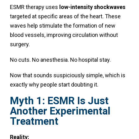
ESMR therapy uses
low-intensity shockwaves
targeted at specific areas of the heart. These
waves help stimulate the formation of new
blood vessels, improving circulation without
surgery.
No cuts. No anesthesia. No hospital stay.
Now that sounds suspiciously simple, which is
exactly why people start doubting it.
Myth 1: ESMR Is Just
Another Experimental
Treatment
Reality: