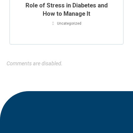
Role of Stress in Diabetes and
How to Manage It
Uncategorized
Comments are disabled.