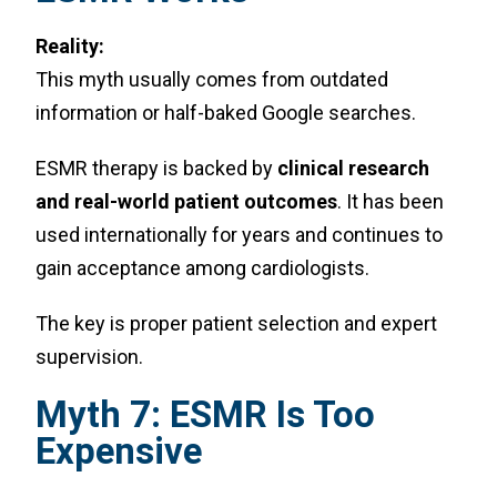
Reality:
This myth usually comes from outdated
information or half-baked Google searches.
ESMR therapy is backed by
clinical research
and real-world patient outcomes
. It has been
used internationally for years and continues to
gain acceptance among cardiologists.
The key is proper patient selection and expert
supervision.
Myth 7: ESMR Is Too
Expensive