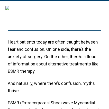
Heart patients today are often caught between
fear and confusion. On one side, there’s the
anxiety of surgery. On the other, there’s a flood
of information about alternative treatments like
ESMR therapy.
And naturally, where there’s confusion, myths
thrive.
ESMR (Extracorporeal Shockwave Myocardial