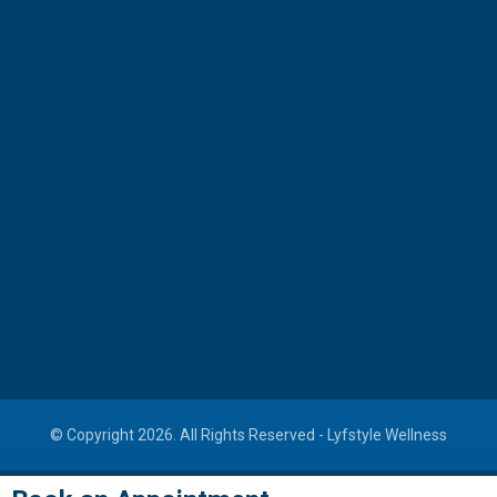
Cardiac Rehabilitation
Dental Clinic
ED Treatment
311, Avenue One, Shyamal Cross Road, Manekbag,
Ahmedabad
+91-73834 42222
info@lyfstylewellness.com
© Copyright 2026. All Rights Reserved -
Lyfstyle Wellness