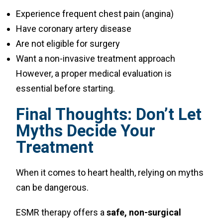
Experience frequent chest pain (angina)
Have coronary artery disease
Are not eligible for surgery
Want a non-invasive treatment approach
However, a proper medical evaluation is
essential before starting.
Final Thoughts: Don’t Let
Myths Decide Your
Treatment
When it comes to heart health, relying on myths
can be dangerous.
ESMR therapy offers a
safe, non-surgical