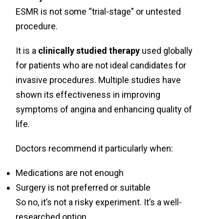
ESMR is not some “trial-stage” or untested
procedure.
It is a
clinically studied therapy
used globally
for patients who are not ideal candidates for
invasive procedures. Multiple studies have
shown its effectiveness in improving
symptoms of angina and enhancing quality of
life.
Doctors recommend it particularly when:
Medications are not enough
Surgery is not preferred or suitable
So no, it’s not a risky experiment. It’s a well-
researched option.