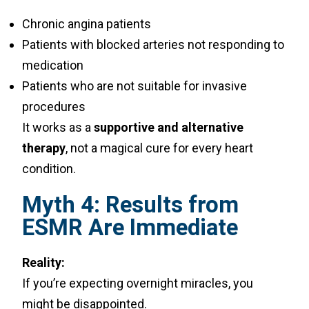
Chronic angina patients
Patients with blocked arteries not responding to
medication
Patients who are not suitable for invasive
procedures
It works as a
supportive and alternative
therapy
, not a magical cure for every heart
condition.
Myth 4: Results from
ESMR Are Immediate
Reality:
If you’re expecting overnight miracles, you
might be disappointed.