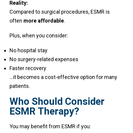
Reality:
Compared to surgical procedures, ESMR is
often
more affordable
.
Plus, when you consider:
No hospital stay
No surgery-related expenses
Faster recovery
…it becomes a cost-effective option for many
patients.
Who Should Consider
ESMR Therapy?
You may benefit from ESMR if you: