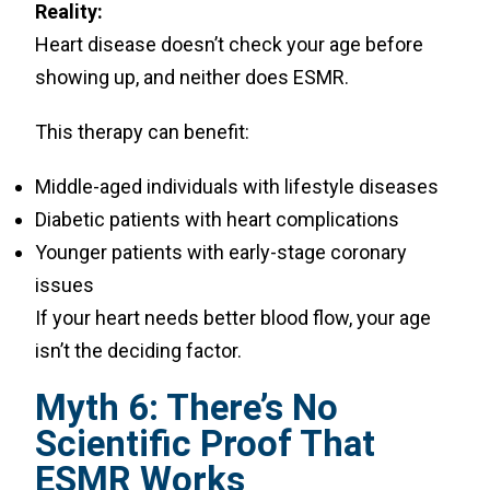
Reality:
Heart disease doesn’t check your age before
showing up, and neither does ESMR.
This therapy can benefit:
Middle-aged individuals with lifestyle diseases
Diabetic patients with heart complications
Younger patients with early-stage coronary
issues
If your heart needs better blood flow, your age
isn’t the deciding factor.
Myth 6: There’s No
Scientific Proof That
ESMR Works