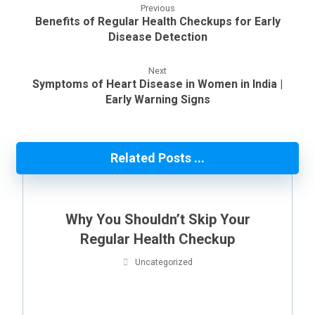
Previous
Benefits of Regular Health Checkups for Early
Disease Detection
Next
Symptoms of Heart Disease in Women in India |
Early Warning Signs
Related Posts ...
Why You Shouldn’t Skip Your
Regular Health Checkup
Uncategorized