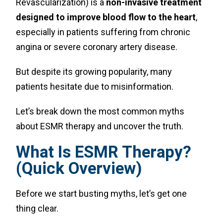
Revascularization) is a
non-invasive treatment
designed to improve blood flow to the heart
,
especially in patients suffering from chronic
angina or severe coronary artery disease.
But despite its growing popularity, many
patients hesitate due to misinformation.
Let’s break down the most common myths
about ESMR therapy and uncover the truth.
What Is ESMR Therapy?
(Quick Overview)
Before we start busting myths, let’s get one
thing clear.