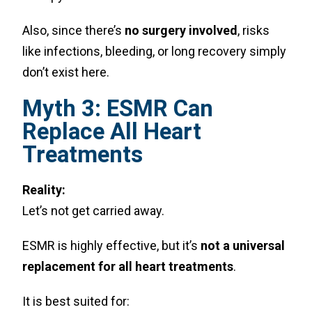
Also, since there’s
no surgery involved
, risks
like infections, bleeding, or long recovery simply
don’t exist here.
Myth 3: ESMR Can
Replace All Heart
Treatments
Reality:
Let’s not get carried away.
ESMR is highly effective, but it’s
not a universal
replacement for all heart treatments
.
It is best suited for: