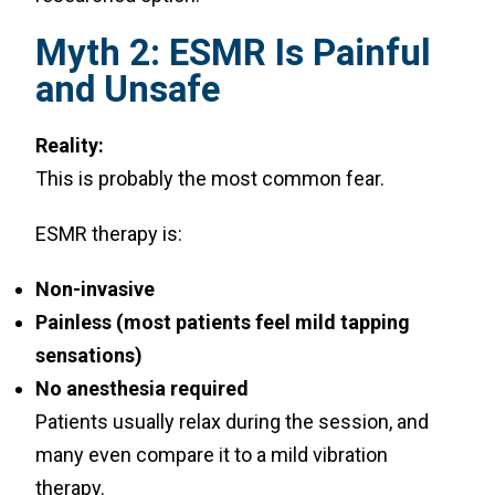
Myth 2: ESMR Is Painful
and Unsafe
Reality:
This is probably the most common fear.
ESMR therapy is:
Non-invasive
Painless (most patients feel mild tapping
sensations)
No anesthesia required
Patients usually relax during the session, and
many even compare it to a mild vibration
therapy.