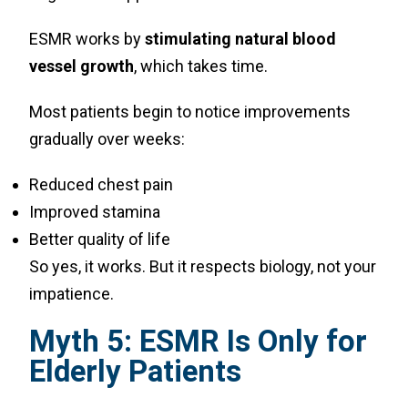
ESMR works by
stimulating natural blood
vessel growth
, which takes time.
Most patients begin to notice improvements
gradually over weeks:
Reduced chest pain
Improved stamina
Better quality of life
So yes, it works. But it respects biology, not your
impatience.
Myth 5: ESMR Is Only for
Elderly Patients