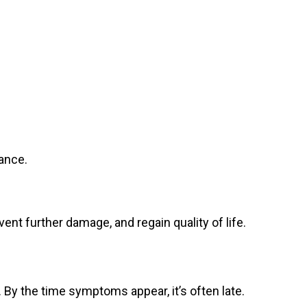
ance.
ent further damage, and regain quality of life.
. By the time symptoms appear, it’s often late.