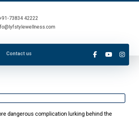
+91-73834 42222
nfo@lyfstylewellness.com
Contact us
more dangerous complication lurking behind the