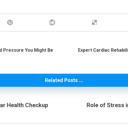
ood Pressure You Might Be
Expert Cardiac Rehabil
Related Posts ...
lar Health Checkup
Role of Stress 