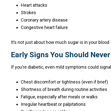
Heart attacks
Strokes
Coronary artery disease
Congestive heart failure
It’s not just about how much sugar is in your blood —
Early Signs You Should Never
If you’re diabetic, even mild symptoms could signal
Chest discomfort or tightness (even if brief)
Shortness of breath during routine activities
Fatigue, especially after meals or walks
Irregular heartbeat or palpitations