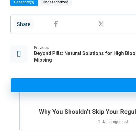
Category(s)
Uncategorized
Previous
Beyond Pills: Natural Solutions for High Bl
Missing
Why You Shouldn’t Skip Your Regu
Uncategorized