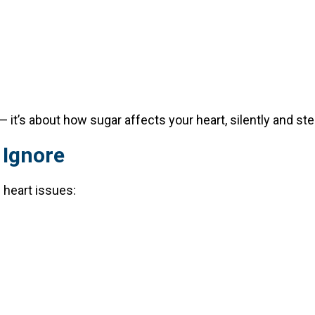
 it’s about how sugar affects your heart, silently and stea
 Ignore
 heart issues: