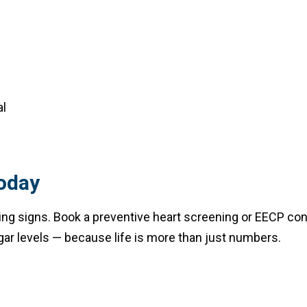
al
oday
arning signs. Book a preventive heart screening or EECP co
ar levels — because life is more than just numbers.