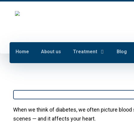
Home
About us
Treatment
Blog
When we think of diabetes, we often picture blood 
scenes — and it affects your heart.