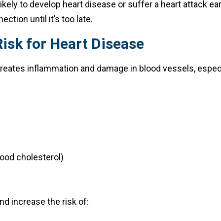
likely to develop heart disease or suffer a heart attack e
ction until it’s too late.
isk for Heart Disease
 creates inflammation and damage in blood vessels, especia
ood cholesterol)
nd increase the risk of: