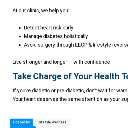
At our clinic, we help you:
Detect heart risk early
Manage diabetes holistically
Avoid surgery through EECP & lifestyle revers
Live stronger and longer — with confidence
Take Charge of Your Health T
If you’re diabetic or pre-diabetic, don’t wait for w
Your heart deserves the same attention as your sug
Posted by
Lyfstyle Wellness