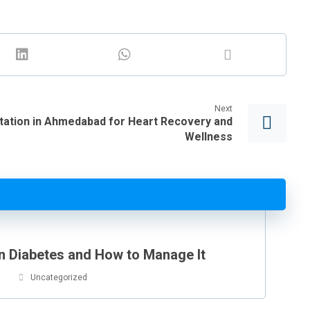
Next
itation in Ahmedabad for Heart Recovery and
Wellness
in Diabetes and How to Manage It
Uncategorized