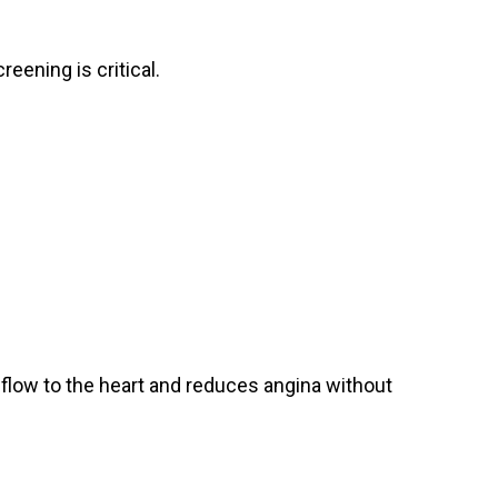
eening is critical.
flow to the heart and reduces angina without