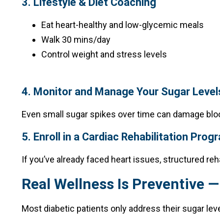
3. Lifestyle & Diet Coaching
Eat heart-healthy and low-glycemic meals
Walk 30 mins/day
Control weight and stress levels
4. Monitor and Manage Your Sugar Level
Even small sugar spikes over time can damage blo
5. Enroll in a Cardiac Rehabilitation Prog
If you’ve already faced heart issues, structured reh
Real Wellness Is Preventive —
Most diabetic patients only address their sugar leve