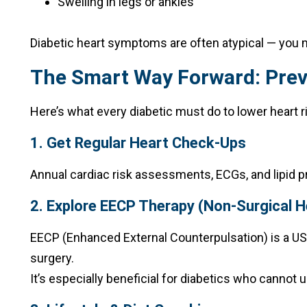
Swelling in legs or ankles
Diabetic heart symptoms are often atypical — you mi
The Smart Way Forward: Prev
Here’s what every diabetic must do to lower heart r
1. Get Regular Heart Check-Ups
Annual cardiac risk assessments, ECGs, and lipid p
2. Explore EECP Therapy (Non-Surgical 
EECP (Enhanced External Counterpulsation) is a US
surgery.
It’s especially beneficial for diabetics who cannot