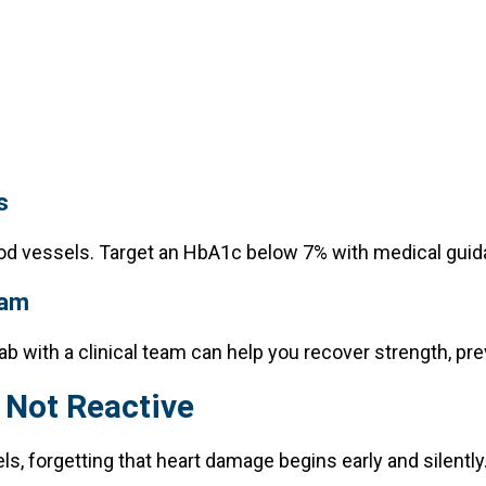
s
od vessels. Target an HbA1c below 7% with medical guid
ram
ab with a clinical team can help you recover strength, prev
 Not Reactive
ls, forgetting that heart damage begins early and silently