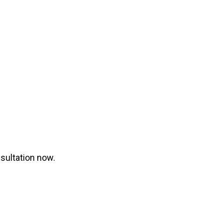
nsultation now.