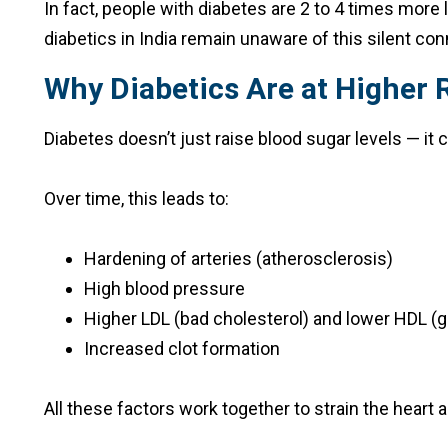
In fact, people with diabetes are 2 to 4 times more 
diabetics in India remain unaware of this silent conne
Why Diabetics Are at Higher R
Diabetes doesn’t just raise blood sugar levels — it
Over time, this leads to:
Hardening of arteries (atherosclerosis)
High blood pressure
Higher LDL (bad cholesterol) and lower HDL (g
Increased clot formation
All these factors work together to strain the heart a