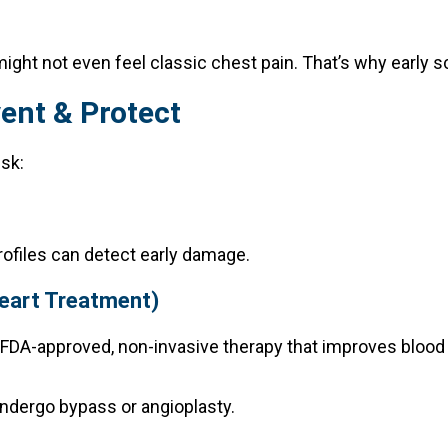
ght not even feel classic chest pain. That’s why early scr
ent & Protect
isk:
rofiles can detect early damage.
Heart Treatment)
FDA-approved, non-invasive therapy that improves blood 
 undergo bypass or angioplasty.