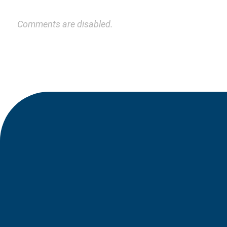
Comments are disabled.