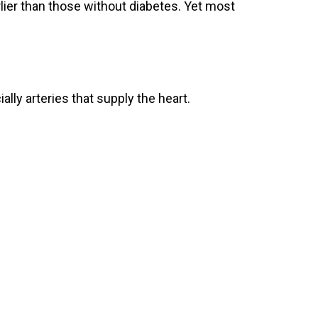
arlier than those without diabetes. Yet most
lly arteries that supply the heart.