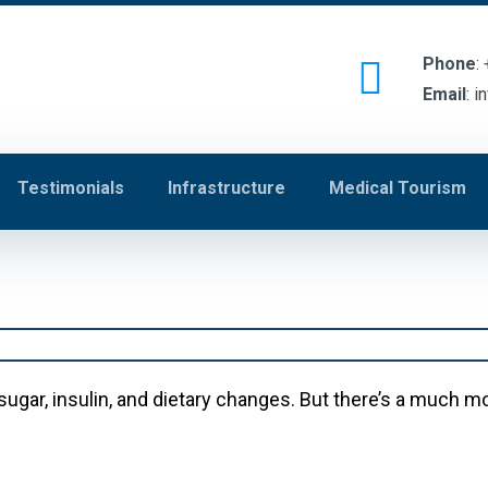
Phone
:
Email
:
i
Testimonials
Infrastructure
Medical Tourism
sugar, insulin, and dietary changes. But there’s a much 