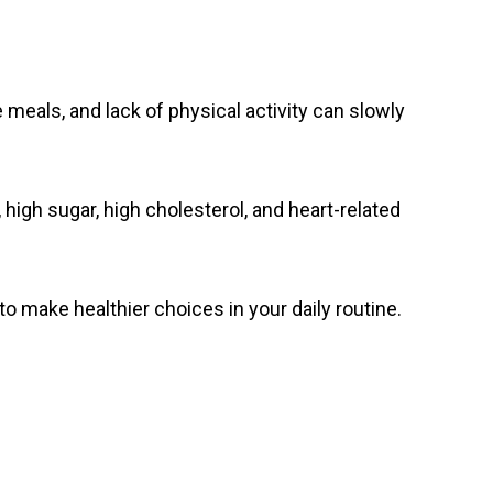
 meals, and lack of physical activity can slowly
 high sugar, high cholesterol, and heart-related
 make healthier choices in your daily routine.