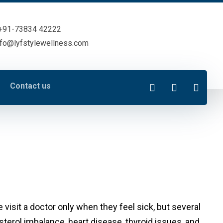
+91-73834 42222
nfo@lyfstylewellness.com
Contact us
visit a doctor only when they feel sick, but several
terol imbalance, heart disease, thyroid issues, and