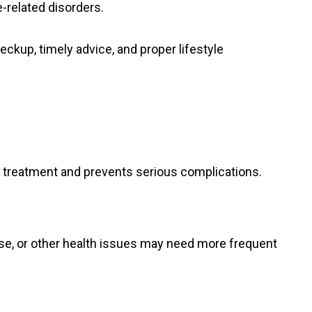
-related disorders.
heckup, timely advice, and proper lifestyle
y treatment and prevents serious complications.
ase, or other health issues may need more frequent