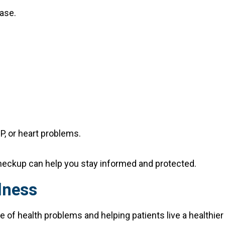
ease.
P, or heart problems.
 checkup can help you stay informed and protected.
lness
e of health problems and helping patients live a healthier