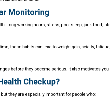
ar Monitoring
th. Long working hours, stress, poor sleep, junk food, late
e, these habits can lead to weight gain, acidity, fatigue,
nges before they become serious. It also motivates you to
 Health Checkup?
but they are especially important for people who: