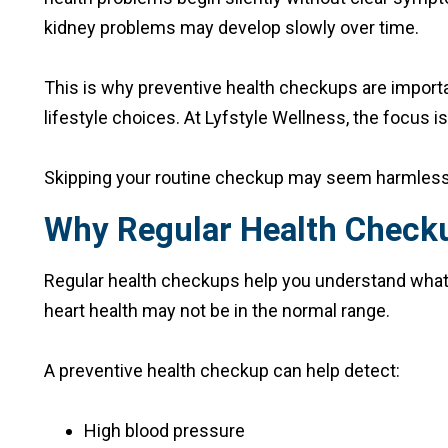
kidney problems may develop slowly over time.
This is why preventive health checkups are importa
lifestyle choices. At Lyfstyle Wellness, the focus 
Skipping your routine checkup may seem harmless to
Why Regular Health Check
Regular health checkups help you understand what is
heart health may not be in the normal range.
A preventive health checkup can help detect:
High blood pressure