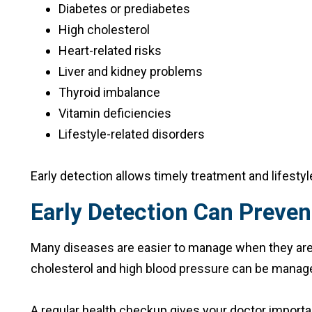
Diabetes or prediabetes
High cholesterol
Heart-related risks
Liver and kidney problems
Thyroid imbalance
Vitamin deficiencies
Lifestyle-related disorders
Early detection allows timely treatment and lifesty
Early Detection Can Preven
Many diseases are easier to manage when they are fo
cholesterol and high blood pressure can be manage
A regular health checkup gives your doctor importan