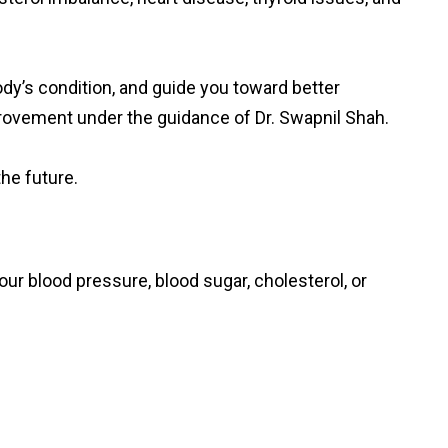
dy’s condition, and guide you toward better
mprovement under the guidance of Dr. Swapnil Shah.
he future.
ur blood pressure, blood sugar, cholesterol, or