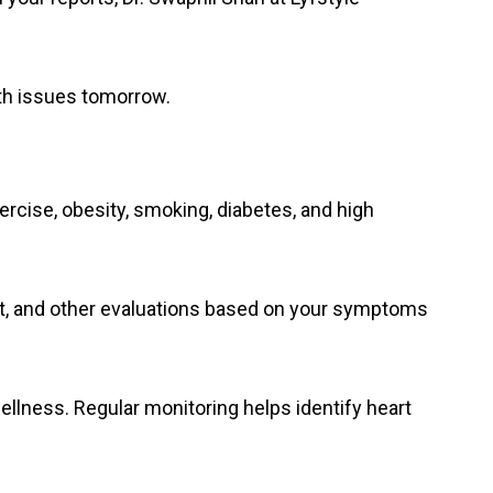
th issues tomorrow.
rcise, obesity, smoking, diabetes, and high
est, and other evaluations based on your symptoms
ellness. Regular monitoring helps identify heart