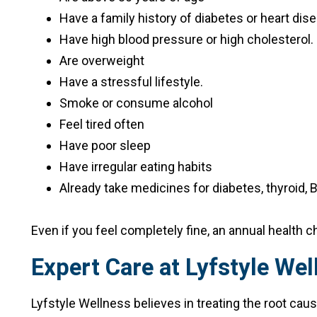
Have a family history of diabetes or heart dis
Have high blood pressure or high cholesterol.
Are overweight
Have a stressful lifestyle.
Smoke or consume alcohol
Feel tired often
Have poor sleep
Have irregular eating habits
Already take medicines for diabetes, thyroid, B
Even if you feel completely fine, an annual health
Expert Care at Lyfstyle Wel
Lyfstyle Wellness believes in treating the root caus