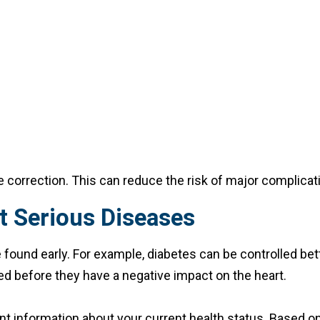
le correction. This can reduce the risk of major complicat
t Serious Diseases
und early. For example, diabetes can be controlled bette
d before they have a negative impact on the heart.
t information about your current health status. Based on 