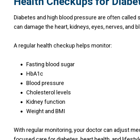
Health Checkups for Diabe
Diabetes and high blood pressure are often called
can damage the heart, kidneys, eyes, nerves, and b
A regular health checkup helps monitor:
Fasting blood sugar
HbA1c
Blood pressure
Cholesterol levels
Kidney function
Weight and BMI
With regular monitoring, your doctor can adjust me
focused care for diabetes, heart health, and lifestyl