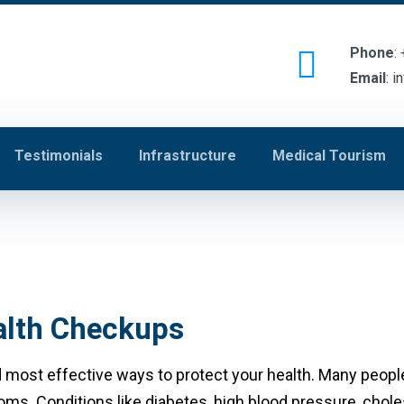
Phone
:
Email
:
i
Testimonials
Infrastructure
Medical Tourism
ealth Checkups
 most effective ways to protect your health. Many people 
ms. Conditions like diabetes, high blood pressure, choles