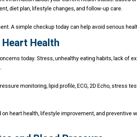
t, diet plan, lifestyle changes, and follow-up care.
ent. A simple checkup today can help avoid serious heal
 Heart Health
cerns today. Stress, unhealthy eating habits, lack of exe
.
essure monitoring, lipid profile, ECG, 2D Echo, stress t
 on heart health, lifestyle improvement, and preventive w