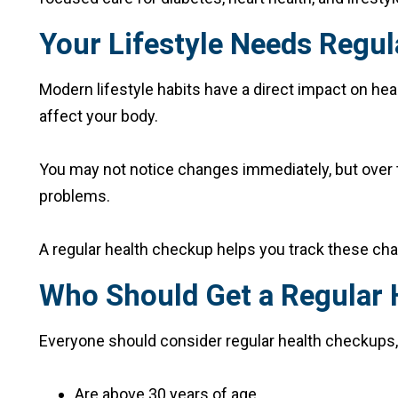
Your Lifestyle Needs Regul
Modern lifestyle habits have a direct impact on heal
affect your body.
You may not notice changes immediately, but over tim
problems.
A regular health checkup helps you track these cha
Who Should Get a Regular
Everyone should consider regular health checkups, 
Are above 30 years of age