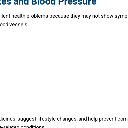
tes and Blood Pressure
 silent health problems because they may not show sympto
lood vessels.
dicines, suggest lifestyle changes, and help prevent comp
e-related conditions.