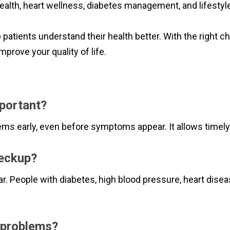
ealth, heart wellness, diabetes management, and lifestyle
p patients understand their health better. With the right c
mprove your quality of life
.
mportant?
ems early, even before symptoms appear. It allows timel
heckup?
r. People with diabetes, high blood pressure, heart dise
t problems?