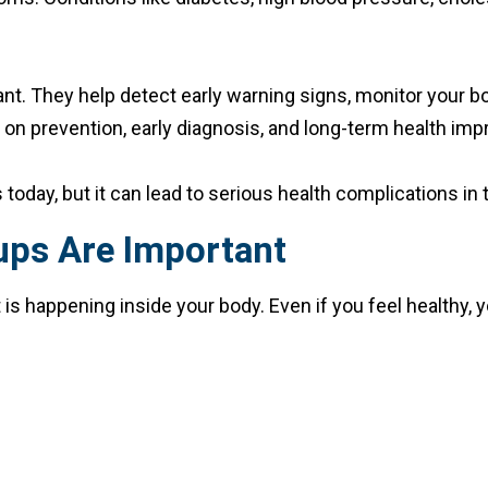
nt. They help detect early warning signs, monitor your bo
is on prevention, early diagnosis, and long-term health i
day, but it can lead to serious health complications in t
ups Are Important
 happening inside your body. Even if you feel healthy, yo