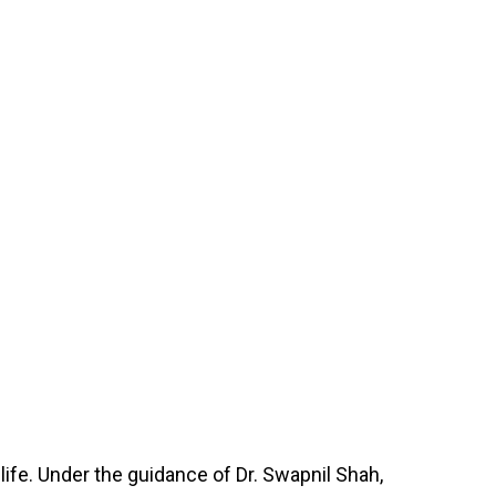
 life. Under the guidance of Dr. Swapnil Shah,