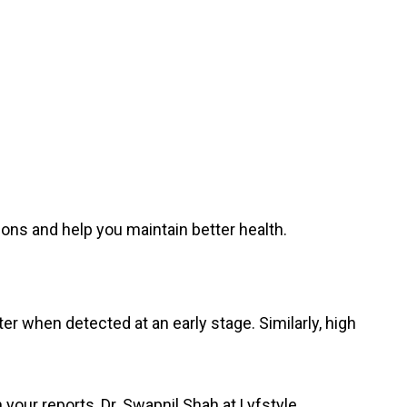
ions and help you maintain better health.
r when detected at an early stage. Similarly, high
your reports, Dr. Swapnil Shah at Lyfstyle