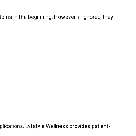
ms in the beginning. However, if ignored, they
lications. Lyfstyle Wellness provides patient-