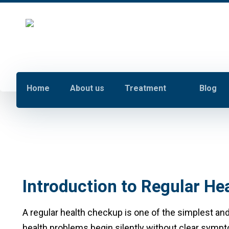
Home
About us
Treatment
Blog
Introduction to Regular H
A regular health checkup is one of the simplest and
health problems begin silently without clear sympto