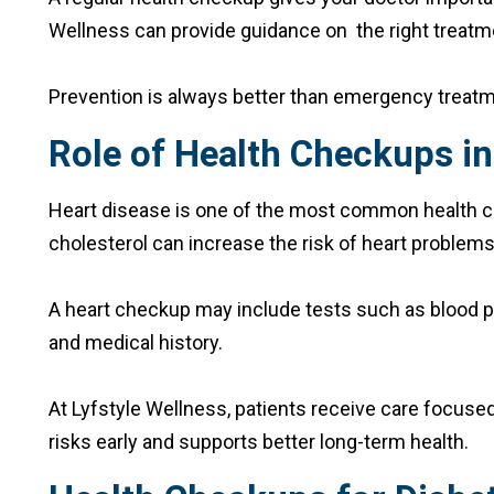
Wellness can provide guidance on the right treatmen
Prevention is always better than emergency treatm
Role of Health Checkups in
Heart disease is one of the most common health con
cholesterol can increase the risk of heart problems
A heart checkup may include tests such as blood pr
and medical history.
At Lyfstyle Wellness, patients receive care focused
risks early and supports better long-term health.