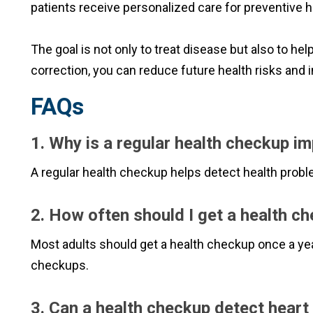
patients receive personalized care for preventive h
The goal is not only to treat disease but also to hel
correction, you can reduce future health risks and i
FAQs
1. Why is a regular health checkup i
A regular health checkup helps detect health probl
2. How often should I get a health c
Most adults should get a health checkup once a yea
checkups.
3. Can a health checkup detect hear